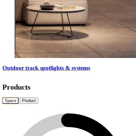
Outdoor track spotlights & systems
Products
Space
Product