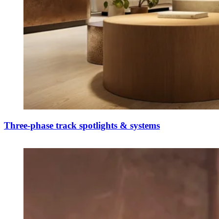
Three-phase track spotlights & systems