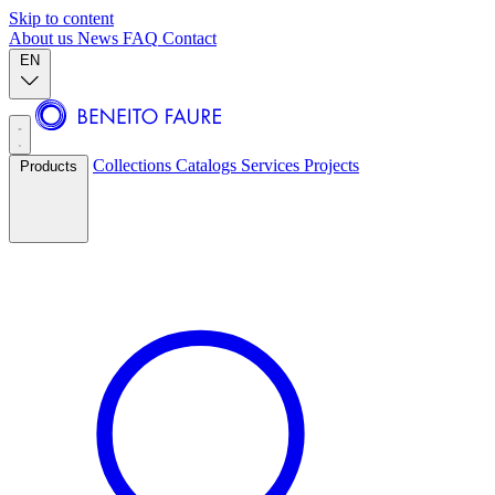
Skip to content
About us
News
FAQ
Contact
EN
Collections
Catalogs
Services
Projects
Products