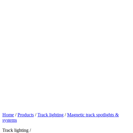
Home
/
Products
/
Track lighting
/
Magnetic track spotlights &
systems
Track lighting /