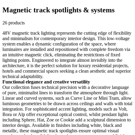
Magnetic track spotlights & systems
26 products
48V magnetic track lighting represents the cutting edge of flexibility
and minimalism for contemporary interior design. This low-voltage
system enables a dynamic configuration of the space, where
luminaires are installed and repositioned with complete freedom via
an intuitive magnetic click, eliminating the restrictions of fixed
lighting points. Engineered to integrate almost invisibly into the
architecture, it is the perfect solution for luxury residential projects,
hotels and commercial spaces seeking a clean aesthetic and superior
technical adaptability.
Functional elegance and creative versatility
Our collection fuses technical precision with a decorative language
of pure, minimalist lines to transform the atmosphere through light.
Linear and curved systems, such as Curve Line or Mini Tram, allow
luminous geometries to be drawn across ceilings and walls with total
integration. For sophisticated accent lighting, models such as Volt,
Bora or Alp offer exceptional optical control, whilst pendant lights
including Sphere, Hat, Zoe or Cookie add a sculptural dimension to
interior design. Available in finishes including white, black and
metallic, these magnetic track spotlights ensure optimal visual