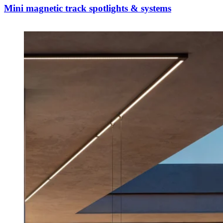
Mini magnetic track spotlights & systems