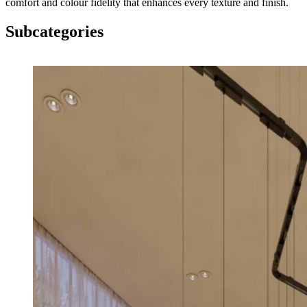
comfort and colour fidelity that enhances every texture and finish.
Subcategories