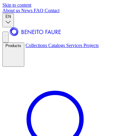
Skip to content
About us
News
FAQ
Contact
EN
Collections
Catalogs
Services
Projects
Products