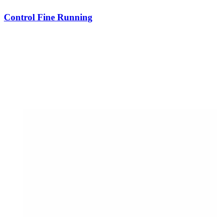
Control Fine Running