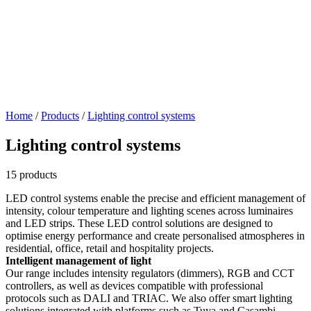
Home
/
Products
/
Lighting control systems
Lighting control systems
15 products
LED control systems enable the precise and efficient management of
intensity, colour temperature and lighting scenes across luminaires
and LED strips. These LED control solutions are designed to
optimise energy performance and create personalised atmospheres in
residential, office, retail and hospitality projects.
Intelligent management of light
Our range includes intensity regulators (dimmers), RGB and CCT
controllers, as well as devices compatible with professional
protocols such as DALI and TRIAC. We also offer smart lighting
solutions integrated with platforms such as Tuya and Casambi,