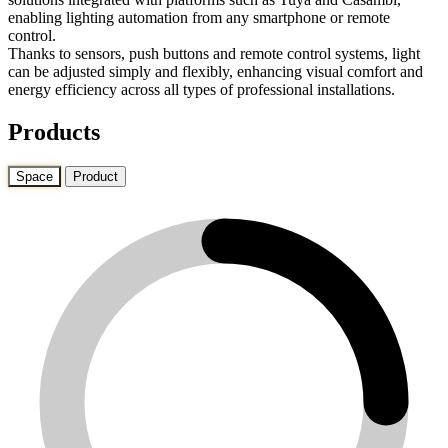
enabling lighting automation from any smartphone or remote
control.
Thanks to sensors, push buttons and remote control systems, light
can be adjusted simply and flexibly, enhancing visual comfort and
energy efficiency across all types of professional installations.
Products
Space
Product