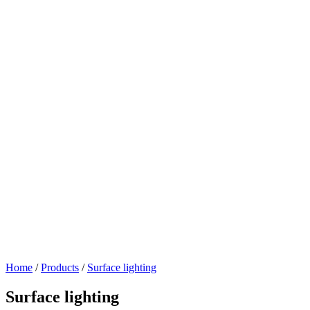
Home
/
Products
/
Surface lighting
Surface lighting