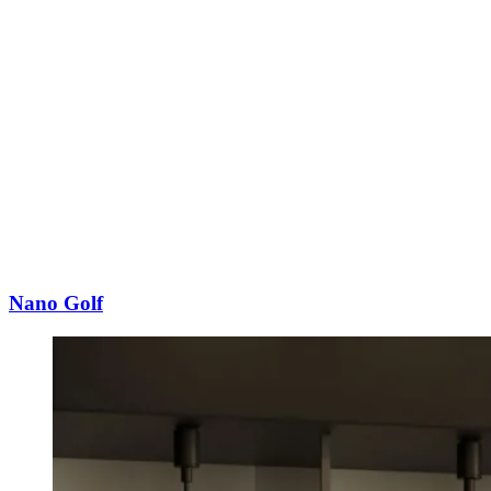
Nano Golf