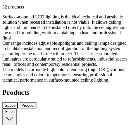
32 products
Surface-mounted LED lighting is the ideal technical and aesthetic
solution when recessed installation is not viable. It allows ceiling
lights and luminaires to be installed directly onto the ceiling without
the need for building work, maintaining a clean and professional
finish.
Our range includes adjustable spotlights and ceiling lamps designed
to facilitate installation and reconfiguration of the lighting system
according to the needs of each project. These surface-mounted
luminaires are particularly suited to refurbishments, industrial spaces,
retail, offices and contemporary residential projects.
The models incorporate high colour rendering (high CRI), various
beam angles and colour temperatures, ensuring professional
technical performance in surface-mounted ceiling lighting.
Products
Space
Product
Filter