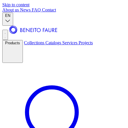
Skip to content
About us
News
FAQ
Contact
EN
Collections
Catalogs
Services
Projects
Products