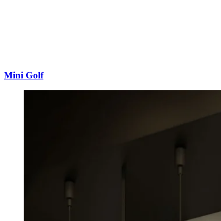
Mini Golf