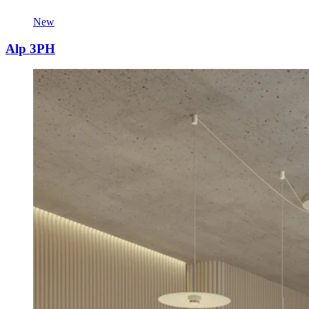
New
Alp 3PH