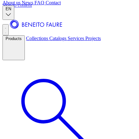
About us
News
FAQ
Contact
Skip to content
EN
Collections
Catalogs
Services
Projects
Products