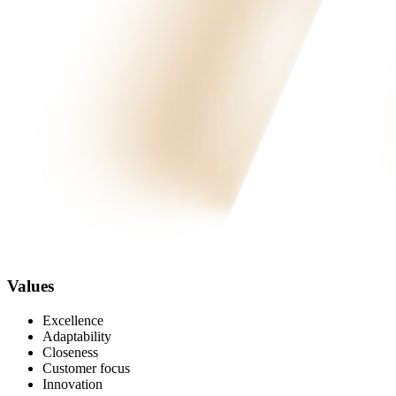
Values
Excellence
Adaptability
Closeness
Customer focus
Innovation