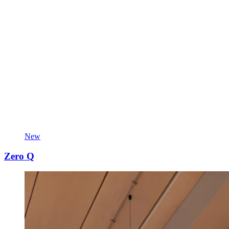
New
Zero Q