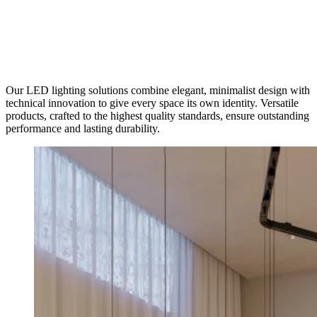
Our LED lighting solutions combine elegant, minimalist design with
technical innovation to give every space its own identity. Versatile
products, crafted to the highest quality standards, ensure outstanding
performance and lasting durability.