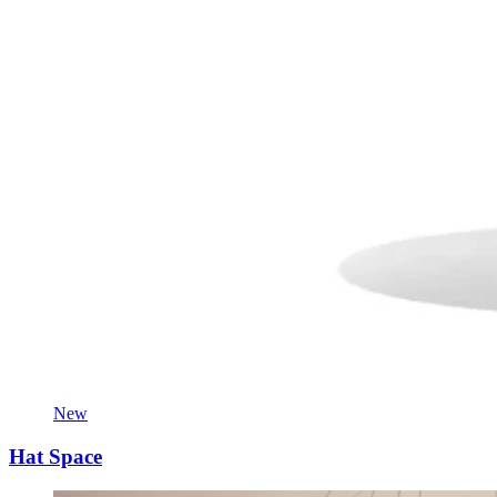
New
Hat Space