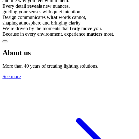
and the way you feel within them.
Every detail
reveals
new nuances,
guiding your senses with quiet intention.
Design communicates
what
words cannot,
shaping atmosphere and bringing clarity.
We’re driven by the moments that
truly
move you.
Because in every environment, experience
matters
most.
About us
More than 40 years of creating lighting solutions.
See more