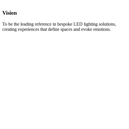
Vision
To be the leading reference in bespoke LED lighting solutions,
creating experiences that define spaces and evoke emotions.