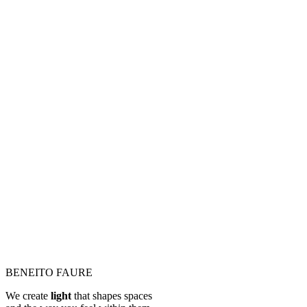
BENEITO FAURE
We create
light
that shapes spaces