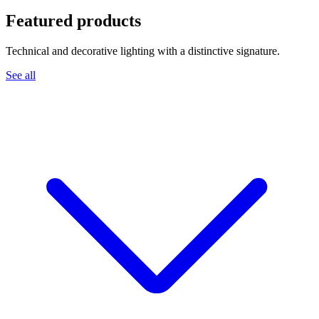
Featured products
Technical and decorative lighting with a distinctive signature.
See all