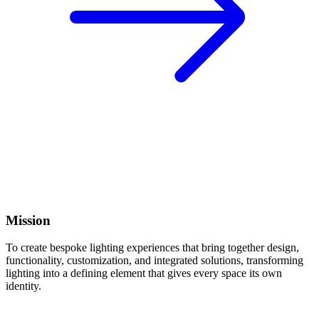
Mission
To create bespoke lighting experiences that bring together design,
functionality, customization, and integrated solutions, transforming
lighting into a defining element that gives every space its own
identity.