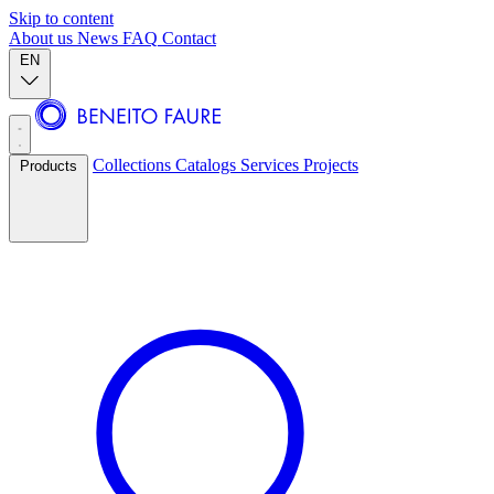
Skip to content
About us
News
FAQ
Contact
EN
Collections
Catalogs
Services
Projects
Products