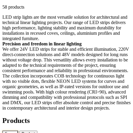
58 products
LED strip lights are the most versatile solution for architectural and
technical linear lighting projects. Our range of LED strips delivers
high performance, lighting stability and maximum durability for
installations in recessed coves, ceilings, aluminium profiles and
integrated furniture.
Precision and freedom in linear lighting
We offer 24V LED strips for stable and efficient illumination, 220V
direct-connection solutions and 48V models designed for long runs
without voltage drop. This versatility allows every installation to be
adapted to the technical requirements of the project, ensuring
consistent performance and reliability in professional environments.
The collection incorporates COB technology for continuous light
with no visible dots, flexible NEON LED systems for curves and
organic geometries, as well as IP-rated versions for outdoor use and
swimming pools. With high colour rendering (CRI>90), advanced
dimming and compatibility with professional protocols such as SPI
and DMX, our LED strips offer absolute control and precise finishes
in contemporary architectural and interior design projects.
Products