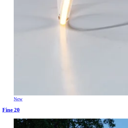
New
Fine 20