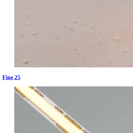
Fine 25