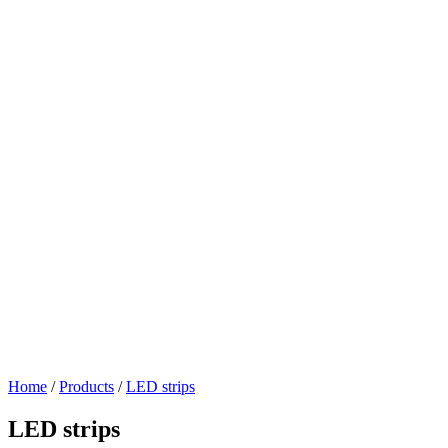
Home
/
Products
/
LED strips
LED strips