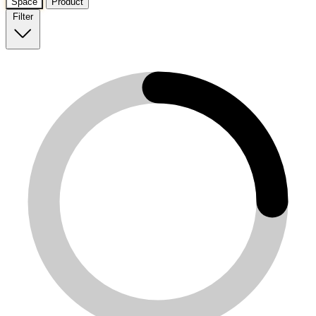
Space
Product
Filter