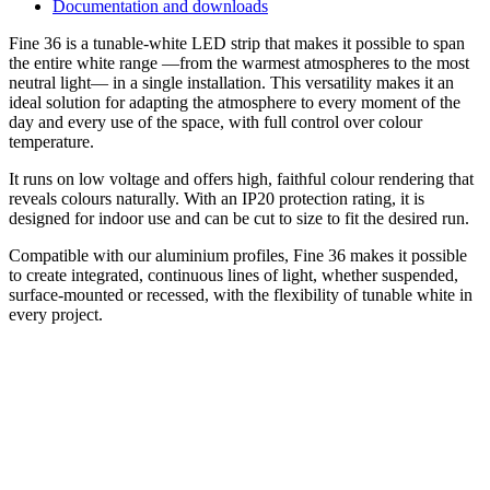
Documentation and downloads
Fine 36 is a tunable-white LED strip that makes it possible to span
the entire white range —from the warmest atmospheres to the most
neutral light— in a single installation. This versatility makes it an
ideal solution for adapting the atmosphere to every moment of the
day and every use of the space, with full control over colour
temperature.
It runs on low voltage and offers high, faithful colour rendering that
reveals colours naturally. With an IP20 protection rating, it is
designed for indoor use and can be cut to size to fit the desired run.
Compatible with our aluminium profiles, Fine 36 makes it possible
to create integrated, continuous lines of light, whether suspended,
surface-mounted or recessed, with the flexibility of tunable white in
every project.