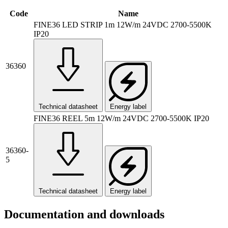
Code
Name
FINE36 LED STRIP 1m 12W/m 24VDC 2700-5500K
IP20
36360
Technical datasheet
Energy label
FINE36 REEL 5m 12W/m 24VDC 2700-5500K IP20
36360-
5
Technical datasheet
Energy label
Documentation and downloads