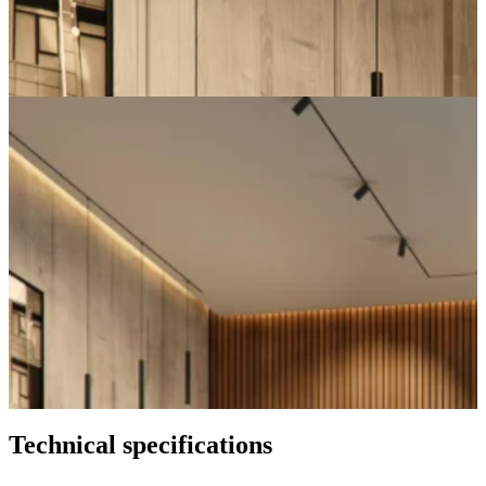
Technical specifications