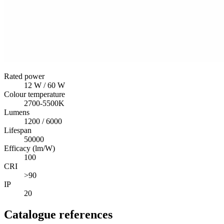
Rated power
12 W / 60 W
Colour temperature
2700-5500K
Lumens
1200 / 6000
Lifespan
50000
Efficacy (lm/W)
100
CRI
>90
IP
20
Catalogue references