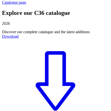
Catalogue page
Explore our C36 catalogue
2026
Discover our complete catalogue and the latest additions
Download