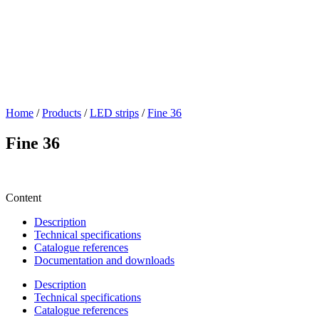
Home
/
Products
/
LED strips
/
Fine 36
Fine 36
Content
Description
Technical specifications
Catalogue references
Documentation and downloads
Description
Technical specifications
Catalogue references