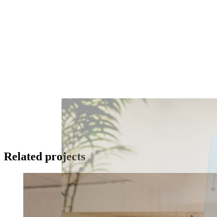
Related projects