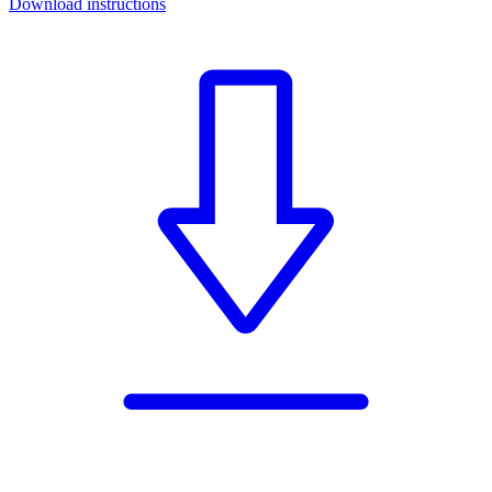
Download instructions