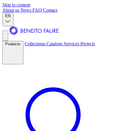
Skip to content
About us
News
FAQ
Contact
EN
Collections
Catalogs
Services
Projects
Products