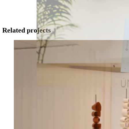
Related projects