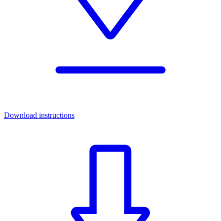
Download instructions