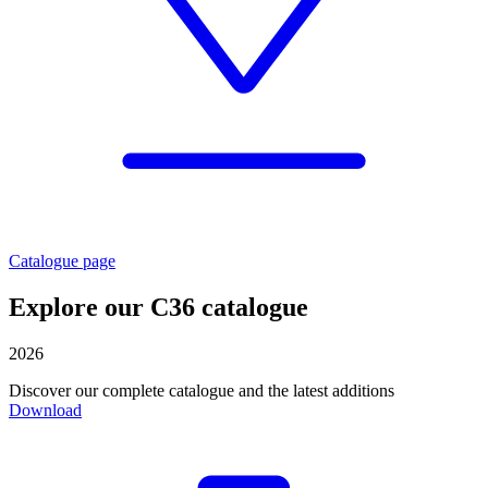
Catalogue page
Explore our C36 catalogue
2026
Discover our complete catalogue and the latest additions
Download