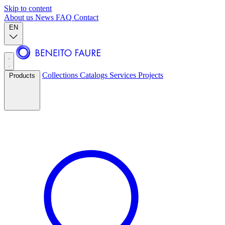
Skip to content
About us
News
FAQ
Contact
EN
Collections
Catalogs
Services
Projects
Products