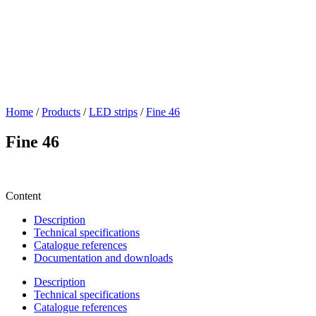
Home
/
Products
/
LED strips
/
Fine 46
Fine 46
Content
Description
Technical specifications
Catalogue references
Documentation and downloads
Description
Technical specifications
Catalogue references