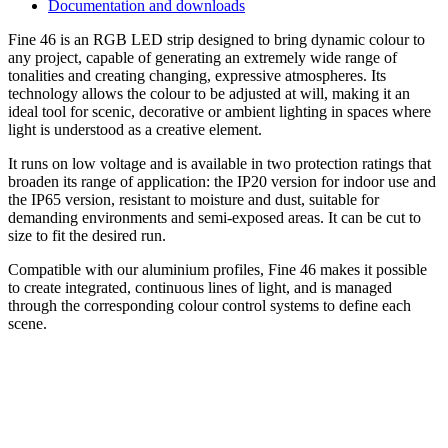
Documentation and downloads
Fine 46 is an RGB LED strip designed to bring dynamic colour to
any project, capable of generating an extremely wide range of
tonalities and creating changing, expressive atmospheres. Its
technology allows the colour to be adjusted at will, making it an
ideal tool for scenic, decorative or ambient lighting in spaces where
light is understood as a creative element.
It runs on low voltage and is available in two protection ratings that
broaden its range of application: the IP20 version for indoor use and
the IP65 version, resistant to moisture and dust, suitable for
demanding environments and semi-exposed areas. It can be cut to
size to fit the desired run.
Compatible with our aluminium profiles, Fine 46 makes it possible
to create integrated, continuous lines of light, and is managed
through the corresponding colour control systems to define each
scene.