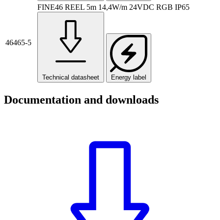
FINE46 REEL 5m 14,4W/m 24VDC RGB IP65
46465-5
Technical datasheet
Energy label
Documentation and downloads