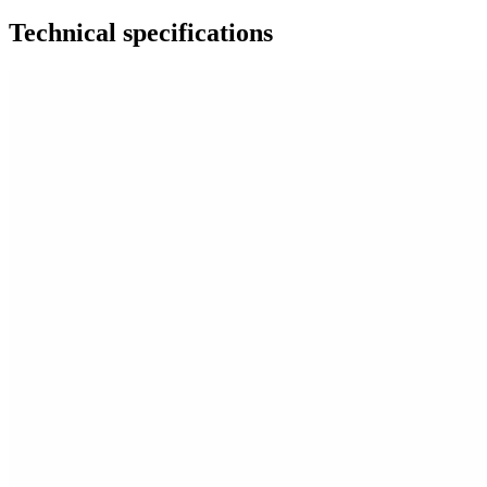
Technical specifications