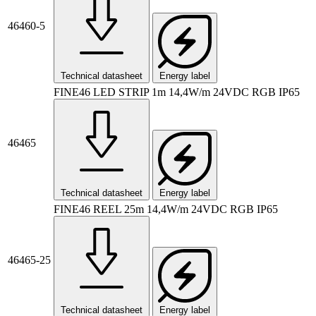
46460-5
Technical datasheet
Energy label
FINE46 LED STRIP 1m 14,4W/m 24VDC RGB IP65
46465
Technical datasheet
Energy label
FINE46 REEL 25m 14,4W/m 24VDC RGB IP65
46465-25
Technical datasheet
Energy label