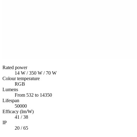
Rated power
14 W / 350 W / 70 W
Colour temperature
RGB
Lumens
From 532 to 14350
Lifespan
50000
Efficacy (lm/W)
41 / 38
IP
20 / 65