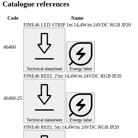
Catalogue references
Code
Name
FINE46 LED STRIP 1m 14,4W/m 24VDC RGB IP20
46460
Technical datasheet
Energy label
FINE46 REEL 25m 14,4W/m 24VDC RGB IP20
46460-25
Technical datasheet
Energy label
FINE46 REEL 5m 14,4W/m 24VDC RGB IP20