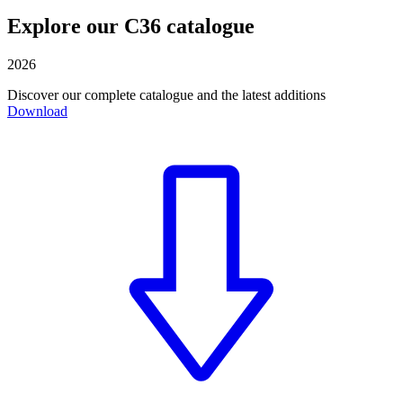
Explore our C36 catalogue
2026
Discover our complete catalogue and the latest additions
Download