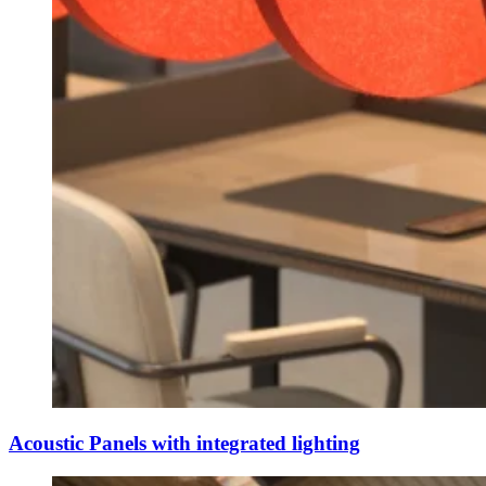
Acoustic Panels with integrated lighting