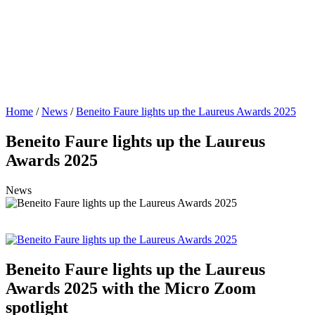
Home
/
News
/
Beneito Faure lights up the Laureus Awards 2025
Beneito Faure lights up the Laureus
Awards 2025
News
Beneito Faure lights up the Laureus
Awards 2025 with the Micro Zoom
spotlight