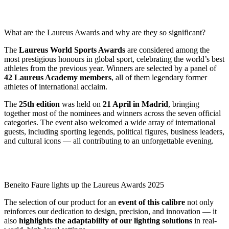
What are the Laureus Awards and why are they so significant?
The
Laureus World Sports Awards
are considered among the
most prestigious honours in global sport, celebrating the world’s best
athletes from the previous year. Winners are selected by a panel of
42 Laureus Academy members
, all of them legendary former
athletes of international acclaim.
The
25th edition
was held on
21 April in Madrid
, bringing
together most of the nominees and winners across the seven official
categories. The event also welcomed a wide array of international
guests, including sporting legends, political figures, business leaders,
and cultural icons — all contributing to an unforgettable evening.
Beneito Faure lights up the Laureus Awards 2025
The selection of our product for an
event of this calibre
not only
reinforces our dedication to design, precision, and innovation — it
also
highlights the adaptability of our lighting solutions
in real-