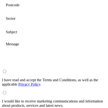
Postcode
Sector
Subject
Message
I have read and accept the Terms and Conditions, as well as the
applicable
Privacy Policy
.
I would like to receive marketing communications and information
about products, services and latest news.