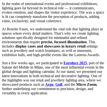
In the realm of international events and professional exhibitions,
lighting goes far beyond its technical role — it communicates,
evokes emotion, and shapes the visitor experience. The way a space
is lit can completely transform the perception of products, adding
value, exclusivity, and visual coherence.
At Beneito Faure, we understand the vital role that lighting plays in
spaces where every detail matters. That’s why we create lighting
solutions specifically designed for minimalist and refined
environments that require
precise, focused illumination
. This
includes
display cases and showcases in luxury retail
settings
such as jewellery and watch boutiques, as well as museums,
exhibition halls, and high-profile events like the Laureus Awards.
Just a few weeks ago, we participated in
Euroluce 2025
, part of the
Salone del Mobile in Milan, one of the most influential events in the
global design and lighting calendar. At our stand, we presented our
latest innovations in both technical and decorative lighting. One of
the highlights was our retail and jewellery lighting area, where we
showcased products such as
Argo
,
Golf
, and the
Micro Zoom
,
further underlining our commitment to precision, design, and
versatility in every application.