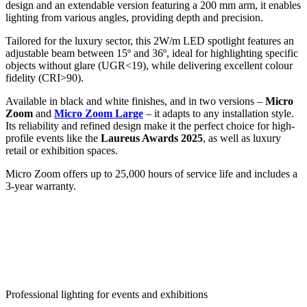
design and an extendable version featuring a 200 mm arm, it enables
lighting from various angles, providing depth and precision.
Tailored for the luxury sector, this 2W/m LED spotlight features an
adjustable beam between 15º and 36º, ideal for highlighting specific
objects without glare (UGR<19), while delivering excellent colour
fidelity (CRI>90).
Available in black and white finishes, and in two versions –
Micro
Zoom
and
Micro Zoom Large
– it adapts to any installation style.
Its reliability and refined design make it the perfect choice for high-
profile events like the
Laureus Awards 2025
, as well as luxury
retail or exhibition spaces.
Micro Zoom offers up to 25,000 hours of service life and includes a
3-year warranty.
Professional lighting for events and exhibitions