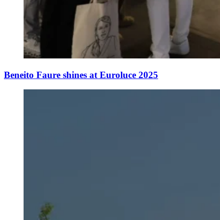
Beneito Faure shines at Euroluce 2025