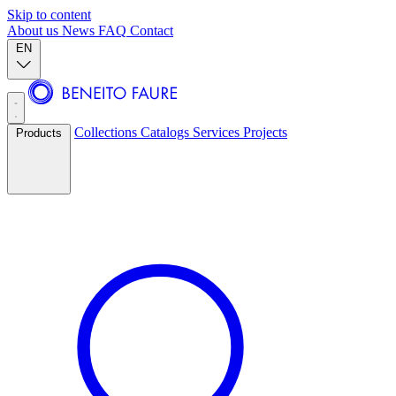
Skip to content
About us
News
FAQ
Contact
EN
Collections
Catalogs
Services
Projects
Products