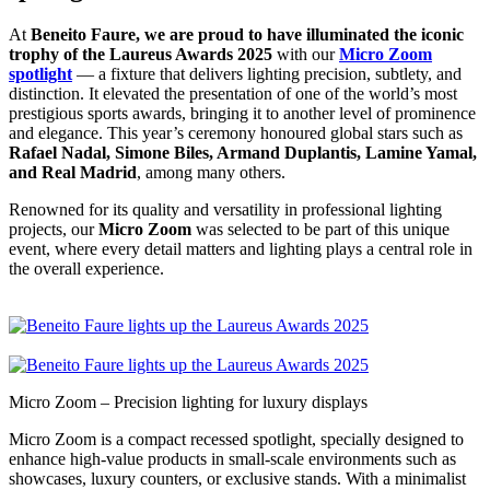
At
Beneito Faure, we are proud to have illuminated the iconic
trophy of the Laureus Awards 2025
with our
Micro Zoom
spotlight
— a fixture that delivers lighting precision, subtlety, and
distinction. It elevated the presentation of one of the world’s most
prestigious sports awards, bringing it to another level of prominence
and elegance. This year’s ceremony honoured global stars such as
Rafael Nadal, Simone Biles, Armand Duplantis, Lamine Yamal,
and Real Madrid
, among many others.
Renowned for its quality and versatility in professional lighting
projects, our
Micro Zoom
was selected to be part of this unique
event, where every detail matters and lighting plays a central role in
the overall experience.
Micro Zoom – Precision lighting for luxury displays
Micro Zoom is a compact recessed spotlight, specially designed to
enhance high-value products in small-scale environments such as
showcases, luxury counters, or exclusive stands. With a minimalist