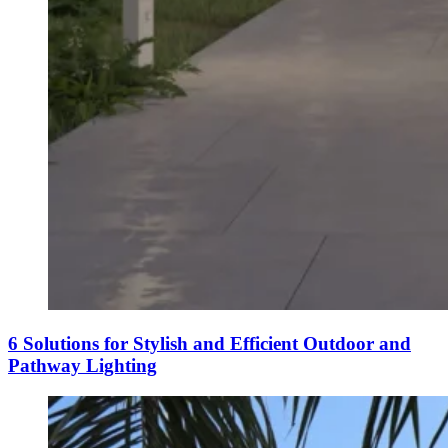
6 Solutions for Stylish and Efficient Outdoor and
Pathway Lighting