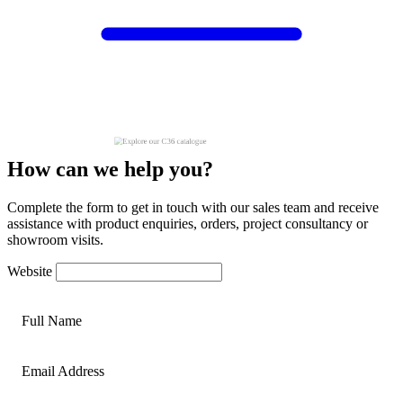
How can we help you?
Complete the form to get in touch with our sales team and receive
assistance with product enquiries, orders, project consultancy or
showroom visits.
Website
Full Name
Email Address