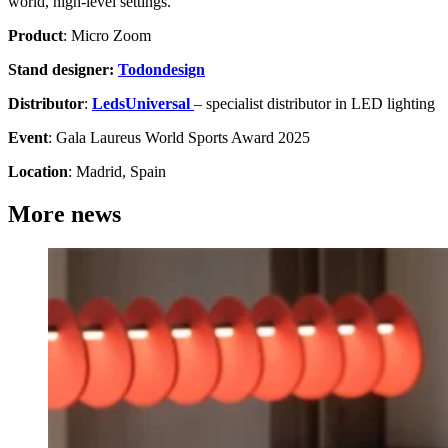
world, high-level settings.
Product
: Micro Zoom
Stand designer:
Todondesign
Distributor
:
LedsUniversal
– specialist distributor in LED lighting
Event
: Gala Laureus World Sports Award 2025
Location
: Madrid, Spain
More news