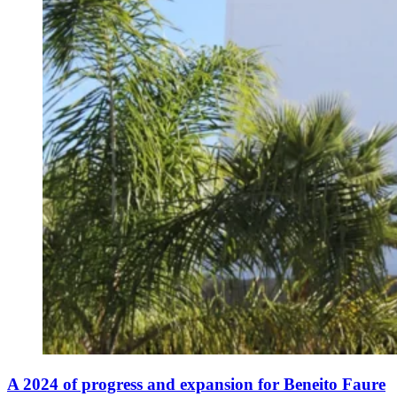
A 2024 of progress and expansion for Beneito Faure