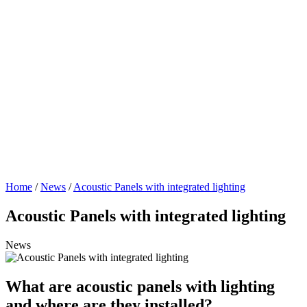
Home
/
News
/
Acoustic Panels with integrated lighting
Acoustic Panels with integrated lighting
News
What are acoustic panels with lighting
and where are they installed?