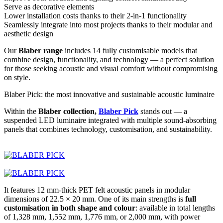
Serve as decorative elements
Lower installation costs thanks to their 2-in-1 functionality
Seamlessly integrate into most projects thanks to their modular and
aesthetic design
Our
Blaber range
includes 14 fully customisable models that
combine design, functionality, and technology — a perfect solution
for those seeking acoustic and visual comfort without compromising
on style.
Blaber Pick: the most innovative and sustainable acoustic luminaire
Within the
Blaber collection,
Blaber Pick
stands out — a
suspended LED luminaire integrated with multiple sound-absorbing
panels that combines technology, customisation, and sustainability.
It features 12 mm-thick PET felt acoustic panels in modular
dimensions of 22.5 × 20 mm. One of its main strengths is
full
customisation in both shape and colour
: available in total lengths
of 1,328 mm, 1,552 mm, 1,776 mm, or 2,000 mm, with power