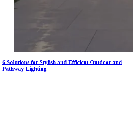
6 Solutions for Stylish and Efficient Outdoor and
Pathway Lighting