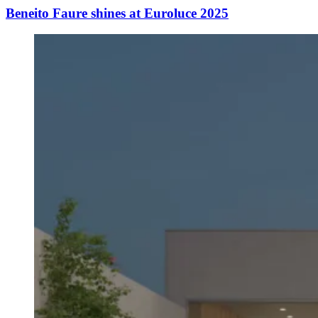
Beneito Faure shines at Euroluce 2025