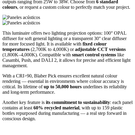
outputs ranging from 25W to 38W. Choose from
6 standard
colours
, or request a custom colour to perfectly match your project.
This luminaire offers two lighting projection options: 100° OPAL
diffuser for soft general lighting or a transparent 30° clear diffuser
for more focused light. It is available with
fixed colour
temperatures
(2,700K to 4,000K) or
adjustable CCT versions
(1,800K–4,000K). Compatible with
smart control systems
like
Casambi, Push, and DALI 2, it allows for precise and efficient light
management.
With a CRI>90, Blaber Pick ensures excellent natural colour
rendering — essential in environments where colour accuracy is
critical. Its lifetime of
up to 50,000 hours
underlines its reliability
and long-term performance.
Another key feature is
its commitment to sustainability
: each panel
contains at least
60% recycled material
, with up to 159 plastic
bottles repurposed during manufacturing — a real step forward in
conscious design.