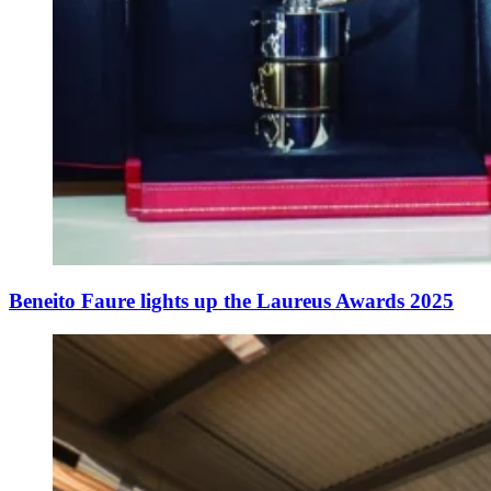
Beneito Faure lights up the Laureus Awards 2025