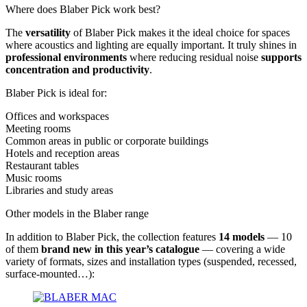
Where does Blaber Pick work best?
The
versatility
of Blaber Pick makes it the ideal choice for spaces
where acoustics and lighting are equally important. It truly shines in
professional environments
where reducing residual noise
supports
concentration and productivity
.
Blaber Pick is ideal for:
Offices and workspaces
Meeting rooms
Common areas in public or corporate buildings
Hotels and reception areas
Restaurant tables
Music rooms
Libraries and study areas
Other models in the Blaber range
In addition to Blaber Pick, the collection features
14 models
— 10
of them
brand new in this year’s catalogue
— covering a wide
variety of formats, sizes and installation types (suspended, recessed,
surface-mounted…):