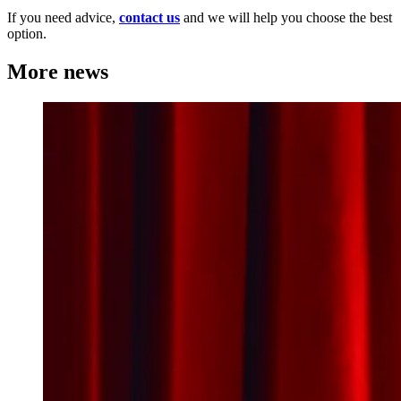
If you need advice,
contact us
and we will help you choose the best
option.
More news