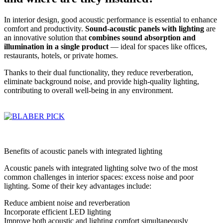
In interior design, good acoustic performance is essential to enhance
comfort and productivity.
Sound-acoustic panels with lighting
are
an innovative solution that
combines sound absorption and
illumination in a single product
— ideal for spaces like offices,
restaurants, hotels, or private homes.
Thanks to their dual functionality, they reduce reverberation,
eliminate background noise, and provide high-quality lighting,
contributing to overall well-being in any environment.
Benefits of acoustic panels with integrated lighting
Acoustic panels with integrated lighting solve two of the most
common challenges in interior spaces: excess noise and poor
lighting. Some of their key advantages include:
Reduce ambient noise and reverberation
Incorporate efficient LED lighting
Improve both acoustic and lighting comfort simultaneously