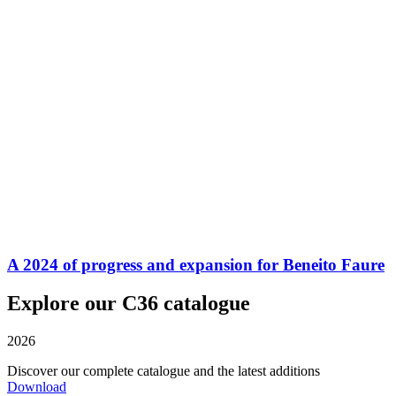
A 2024 of progress and expansion for Beneito Faure
Explore our C36 catalogue
2026
Discover our complete catalogue and the latest additions
Download