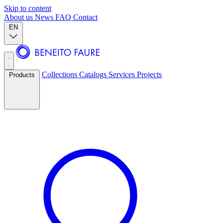
Skip to content
About us
News
FAQ
Contact
EN
Collections
Catalogs
Services
Projects
Products