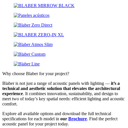
Why choose Blaber for your project?
Blaber is not just a range of acoustic panels with lighting —
it’s a
technical and aesthetic solution that elevates the architectural
experience
. It combines innovation, sustainability, and design to
meet two of today’s key spatial needs: efficient lighting and acoustic
comfort.
Explore all available options and download the full technical
specifications for each model in
our
Brochure
. Find the perfect
acoustic panel for your project today.