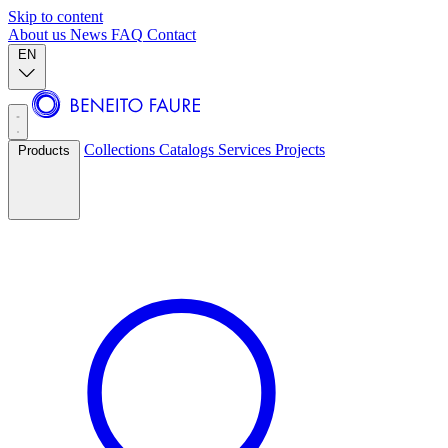
Skip to content
About us
News
FAQ
Contact
EN
Collections
Catalogs
Services
Projects
Products