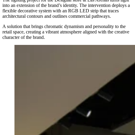
into an extension of the brand’s identity. The intervention deploys a
flexible decorative system with an RGB LED strip that traces
architectural contours and outlines commercial pathways.
A solution that brings chromatic dynamism and personality to the
retail space, creating a vibrant atmosphere aligned with the creative
character of the brand.