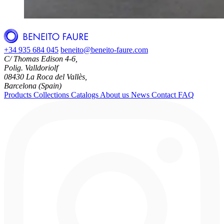
+34 935 684 045
beneito@beneito-faure.com
C/ Thomas Edison 4-6,
Polig. Valldoriolf
08430 La Roca del Vallès,
Barcelona (Spain)
Products
Collections
Catalogs
About us
News
Contact
FAQ