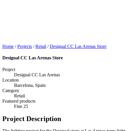
Home
/
Projects
/
Retail
/
Desigual CC Las Arenas Store
Desigual CC Las Arenas Store
Project
Desigual CC Las Arenas
Location
Barcelona, Spain
Category
Retail
Featured products
Fine 25
Project Description
The lighting project for the Desigual store at Las Arenas turns light