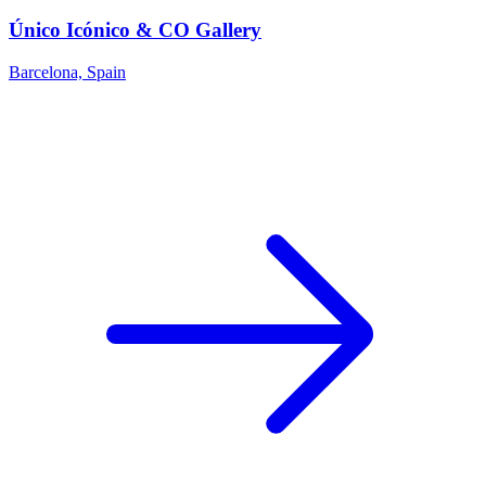
Único Icónico & CO Gallery
Barcelona, Spain