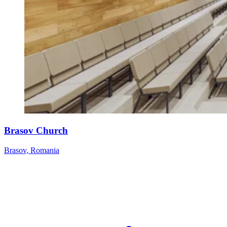
Brasov Church
Brasov, Romania