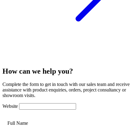
How can we help you?
Complete the form to get in touch with our sales team and receive
assistance with product enquiries, orders, project consultancy or
showroom visits.
Website
Full Name