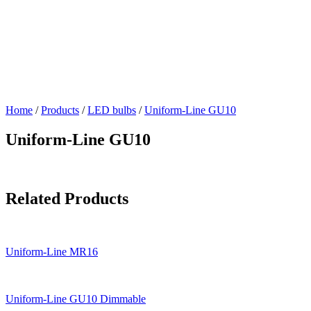
Home
/
Products
/
LED bulbs
/
Uniform-Line GU10
Uniform-Line GU10
Related Products
Uniform-Line MR16
Uniform-Line GU10 Dimmable