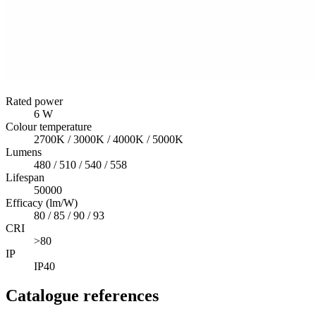
Rated power
6 W
Colour temperature
2700K / 3000K / 4000K / 5000K
Lumens
480 / 510 / 540 / 558
Lifespan
50000
Efficacy (lm/W)
80 / 85 / 90 / 93
CRI
>80
IP
IP40
Catalogue references