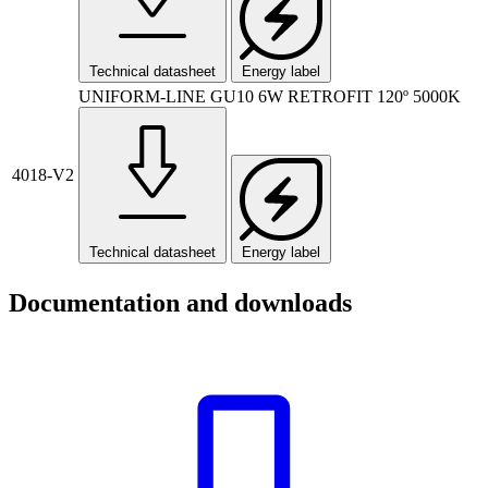
Technical datasheet
Energy label
UNIFORM-LINE GU10 6W RETROFIT 120º 5000K
4018-V2
Technical datasheet
Energy label
Documentation and downloads