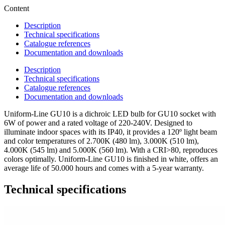
Content
Description
Technical specifications
Catalogue references
Documentation and downloads
Description
Technical specifications
Catalogue references
Documentation and downloads
Uniform-Line GU10 is a dichroic LED bulb for GU10 socket with
6W of power and a rated voltage of 220-240V. Designed to
illuminate indoor spaces with its IP40, it provides a 120º light beam
and color temperatures of 2.700K (480 lm), 3.000K (510 lm),
4.000K (545 lm) and 5.000K (560 lm). With a CRI>80, reproduces
colors optimally. Uniform-Line GU10 is finished in white, offers an
average life of 50.000 hours and comes with a 5-year warranty.
Technical specifications