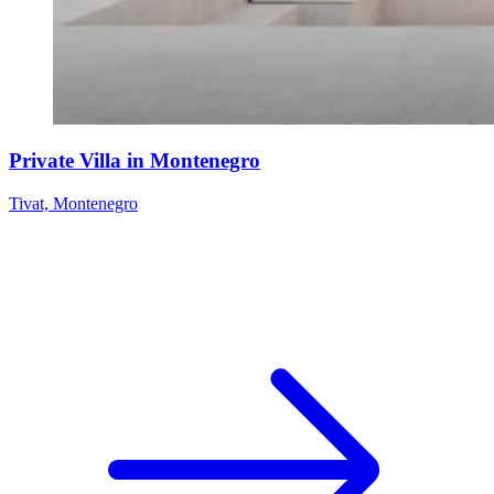
Private Villa in Montenegro
Tivat, Montenegro