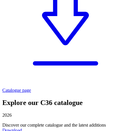
Catalogue page
Explore our C36 catalogue
2026
Discover our complete catalogue and the latest additions
Download