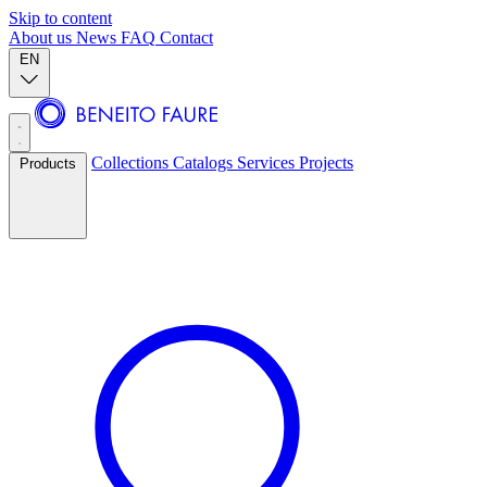
Skip to content
About us
News
FAQ
Contact
EN
Collections
Catalogs
Services
Projects
Products