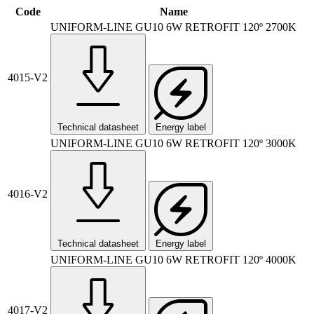
Code
Name
UNIFORM-LINE GU10 6W RETROFIT 120º 2700K
4015-V2
Technical datasheet
Energy label
UNIFORM-LINE GU10 6W RETROFIT 120º 3000K
4016-V2
Technical datasheet
Energy label
UNIFORM-LINE GU10 6W RETROFIT 120º 4000K
4017-V2