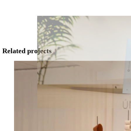
Related projects