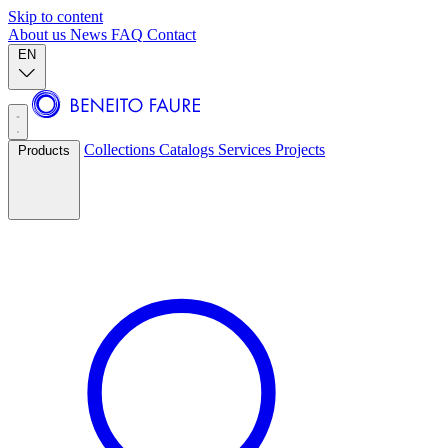
Skip to content
About us
News
FAQ
Contact
EN
Collections
Catalogs
Services
Projects
Products