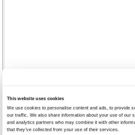
Power Supply DALI2 DT-8 / Push DIM
This website uses cookies
We use cookies to personalise content and ads, to provide s
our traffic. We also share information about your use of our s
and analytics partners who may combine it with other informa
that they’ve collected from your use of their services.