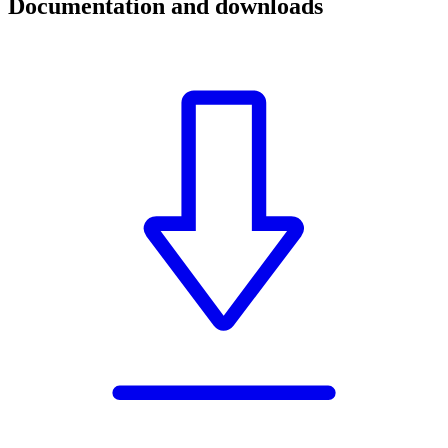
Documentation and downloads