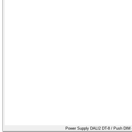
Power Supply DALI2 DT-8 / Push DIM