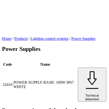
Home
/
Products
/
Lighting control systems
/
Power Supplies
Power Supplies
Code
Name
POWER SUPPLY BASIC 100W IP67
22410
WHITE
Technical
datasheet