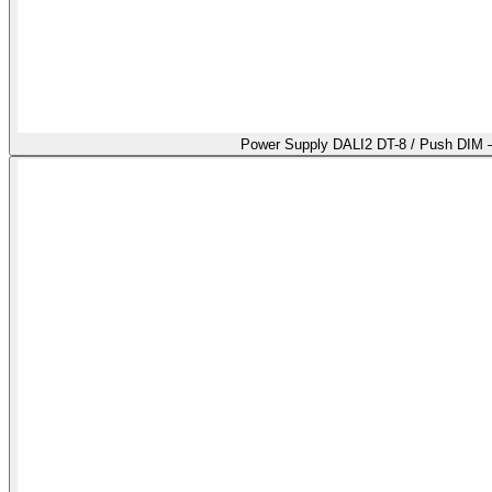
Power Supply DALI2 DT-8 / Push DIM