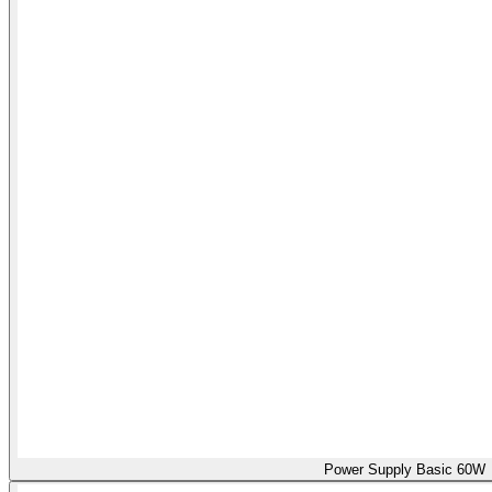
Power Supply Basic 60W