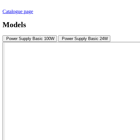
Catalogue page
Models
Power Supply Basic 100W
Power Supply Basic 24W