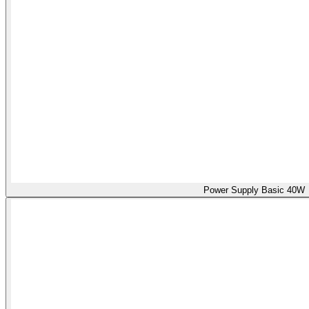
Power Supply Basic 40W