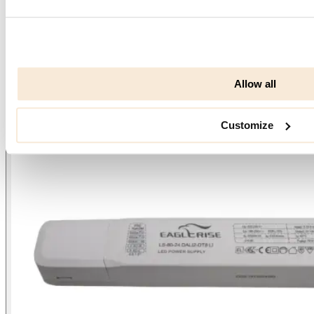
Allow all
Customize