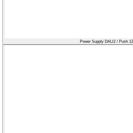
Power Supply DALI2 / Push 1