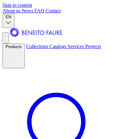
Skip to content
About us
News
FAQ
Contact
EN
Collections
Catalogs
Services
Projects
Products