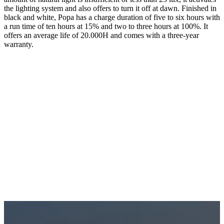
the lighting system and also offers to turn it off at dawn. Finished in
black and white, Popa has a charge duration of five to six hours with
a run time of ten hours at 15% and two to three hours at 100%. It
offers an average life of 20.000H and comes with a three-year
warranty.