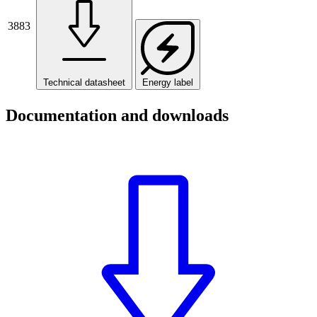
3883
Technical datasheet
Energy label
Documentation and downloads