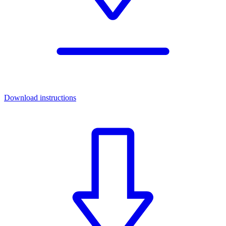
Download instructions