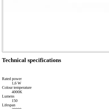
Technical specifications
Rated power
1,6 W
Colour temperature
4000K
Lumens
150
Lifespan