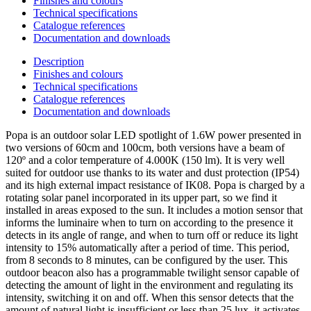
Finishes and colours
Technical specifications
Catalogue references
Documentation and downloads
Description
Finishes and colours
Technical specifications
Catalogue references
Documentation and downloads
Popa is an outdoor solar LED spotlight of 1.6W power presented in
two versions of 60cm and 100cm, both versions have a beam of
120º and a color temperature of 4.000K (150 lm). It is very well
suited for outdoor use thanks to its water and dust protection (IP54)
and its high external impact resistance of IK08. Popa is charged by a
rotating solar panel incorporated in its upper part, so we find it
installed in areas exposed to the sun. It includes a motion sensor that
informs the luminaire when to turn on according to the presence it
detects in its angle of range, and when to turn off or reduce its light
intensity to 15% automatically after a period of time. This period,
from 8 seconds to 8 minutes, can be configured by the user. This
outdoor beacon also has a programmable twilight sensor capable of
detecting the amount of light in the environment and regulating its
intensity, switching it on and off. When this sensor detects that the
amount of natural light is insufficient or less than 25 lux, it activates