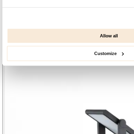
Allow all
Customize