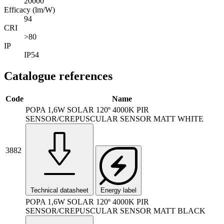
20000
Efficacy (lm/W)
94
CRI
>80
IP
IP54
Catalogue references
Code
Name
POPA 1,6W SOLAR 120º 4000K PIR
SENSOR/CREPUSCULAR SENSOR MATT WHITE
3882
Technical datasheet
Energy label
POPA 1,6W SOLAR 120º 4000K PIR
SENSOR/CREPUSCULAR SENSOR MATT BLACK