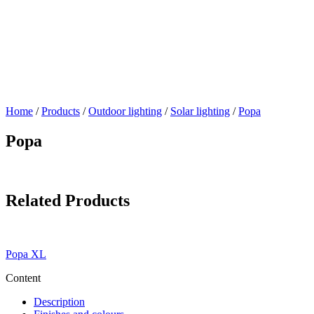
Home
/
Products
/
Outdoor lighting
/
Solar lighting
/
Popa
Popa
Related Products
Popa XL
Content
Description