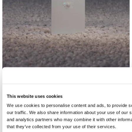
This website uses cookies
We use cookies to personalise content and ads, to provide s
our traffic. We also share information about your use of our s
and analytics partners who may combine it with other informa
that they’ve collected from your use of their services.
Finishes and colours