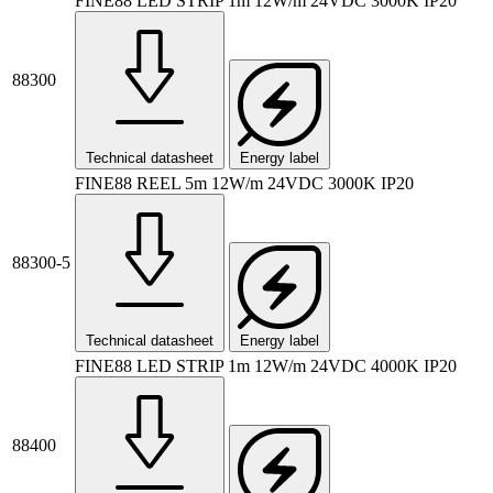
FINE88 LED STRIP 1m 12W/m 24VDC 3000K IP20
88300
Technical datasheet
Energy label
FINE88 REEL 5m 12W/m 24VDC 3000K IP20
88300-5
Technical datasheet
Energy label
FINE88 LED STRIP 1m 12W/m 24VDC 4000K IP20
88400