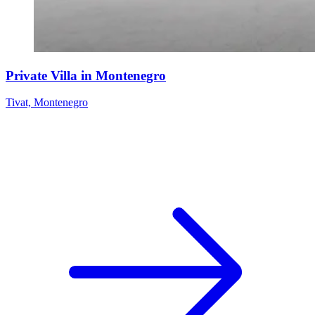
Private Villa in Montenegro
Tivat, Montenegro