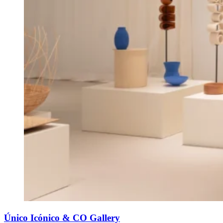
Único Icónico & CO Gallery