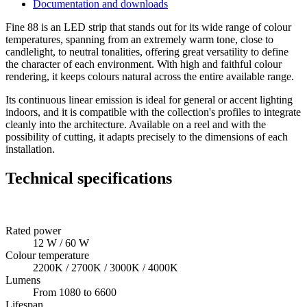
Documentation and downloads
Fine 88 is an LED strip that stands out for its wide range of colour
temperatures, spanning from an extremely warm tone, close to
candlelight, to neutral tonalities, offering great versatility to define
the character of each environment. With high and faithful colour
rendering, it keeps colours natural across the entire available range.
Its continuous linear emission is ideal for general or accent lighting
indoors, and it is compatible with the collection's profiles to integrate
cleanly into the architecture. Available on a reel and with the
possibility of cutting, it adapts precisely to the dimensions of each
installation.
Technical specifications
Rated power
12 W / 60 W
Colour temperature
2200K / 2700K / 3000K / 4000K
Lumens
From 1080 to 6600
Lifespan