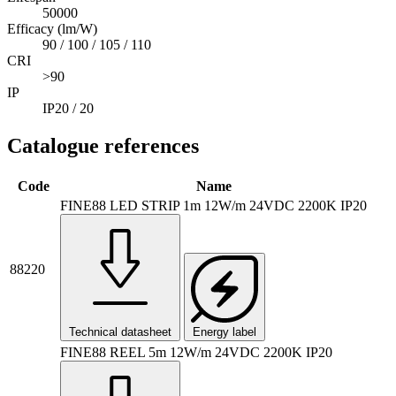
50000
Efficacy (lm/W)
90 / 100 / 105 / 110
CRI
>90
IP
IP20 / 20
Catalogue references
Code
Name
FINE88 LED STRIP 1m 12W/m 24VDC 2200K IP20
88220
Technical datasheet
Energy label
FINE88 REEL 5m 12W/m 24VDC 2200K IP20