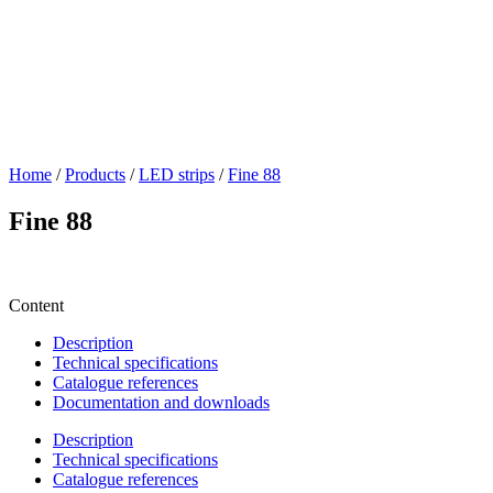
Home
/
Products
/
LED strips
/
Fine 88
Fine 88
Content
Description
Technical specifications
Catalogue references
Documentation and downloads
Description
Technical specifications
Catalogue references