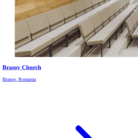
Brasov Church
Brasov, Romania