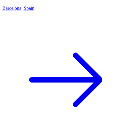
Barcelona, Spain