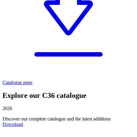
Catalogue page
Explore our C36 catalogue
2026
Discover our complete catalogue and the latest additions
Download