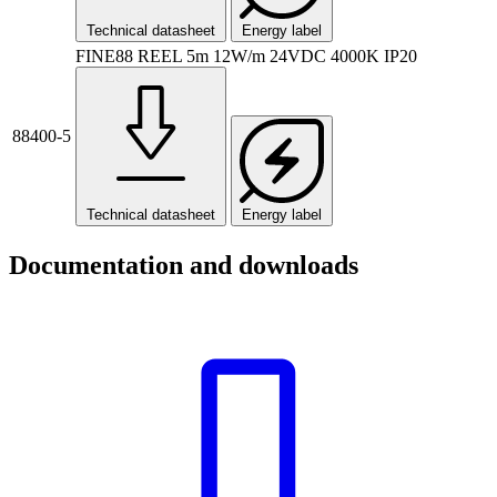
Technical datasheet
Energy label
FINE88 REEL 5m 12W/m 24VDC 4000K IP20
88400-5
Technical datasheet
Energy label
Documentation and downloads