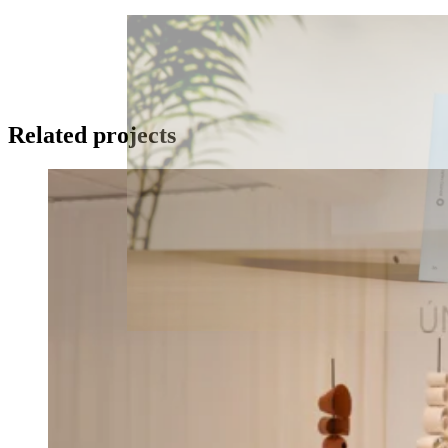
Related projects