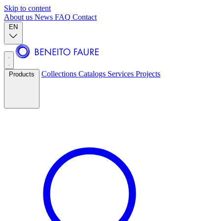
Skip to content
About us
News
FAQ
Contact
EN
Collections
Catalogs
Services
Projects
Products