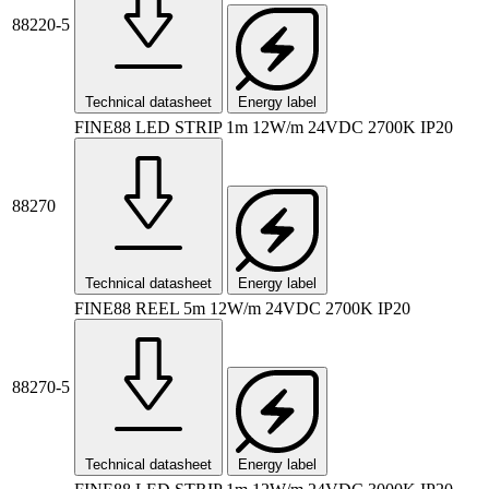
88220-5
Technical datasheet
Energy label
FINE88 LED STRIP 1m 12W/m 24VDC 2700K IP20
88270
Technical datasheet
Energy label
FINE88 REEL 5m 12W/m 24VDC 2700K IP20
88270-5
Technical datasheet
Energy label