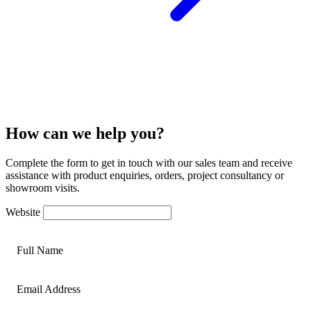
How can we help you?
Complete the form to get in touch with our sales team and receive
assistance with product enquiries, orders, project consultancy or
showroom visits.
Website
Full Name
Email Address