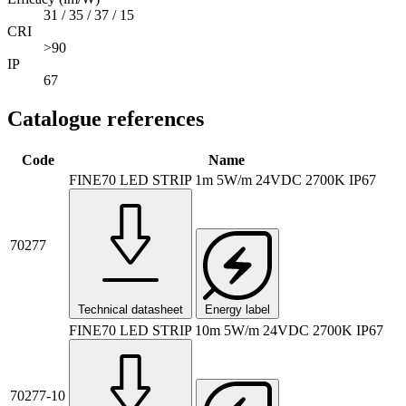
31 / 35 / 37 / 15
CRI
>90
IP
67
Catalogue references
Code
Name
FINE70 LED STRIP 1m 5W/m 24VDC 2700K IP67
70277
Technical datasheet
Energy label
FINE70 LED STRIP 10m 5W/m 24VDC 2700K IP67
70277-10