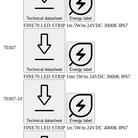
Technical datasheet
Energy label
FINE70 LED STRIP 1m 5W/m 24VDC 3000K IP67
70307
Technical datasheet
Energy label
FINE70 LED STRIP 10m 5W/m 24VDC 3000K IP67
70307-10
Technical datasheet
Energy label
FINE70 LED STRIP 1m 5W/m 24VDC 4000K IP67