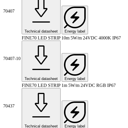
70407
Technical datasheet
Energy label
FINE70 LED STRIP 10m 5W/m 24VDC 4000K IP67
70407-10
Technical datasheet
Energy label
FINE70 LED STRIP 1m 5W/m 24VDC RGB IP67
70437
Technical datasheet
Energy label