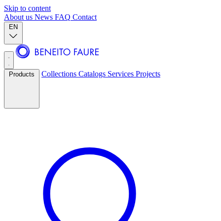
Skip to content
About us
News
FAQ
Contact
EN
Collections
Catalogs
Services
Projects
Products