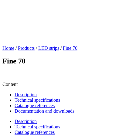
Home
/
Products
/
LED strips
/
Fine 70
Fine 70
Content
Description
Technical specifications
Catalogue references
Documentation and downloads
Description
Technical specifications
Catalogue references