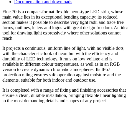
Documentation and downloads
Fine 70 is a compact-format flexible neon-type LED strip, whose
main value lies in its exceptional bending capacity: its reduced
section makes it possible to describe very tight radii and trace free
forms, outlines, letters and logos with great design freedom. An ideal
tool for drawing light expressively where other solutions cannot
reach.
It projects a continuous, uniform line of light, with no visible dots,
with the characteristic look of neon but with the efficiency and
durability of LED technology. It runs on low voltage and is
available in different colour temperatures, as well as in an RGB
version to create dynamic chromatic atmospheres. Its IP67
protection rating ensures safe operation against moisture and the
elements, suitable for both indoor and outdoor use.
It is completed with a range of fixing and finishing accessories that
ensure a clean, durable installation, bringing flexible linear lighting
to the most demanding details and shapes of any project.