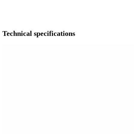
Technical specifications