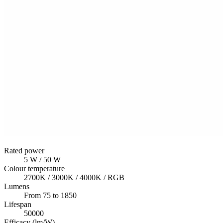
Rated power
5 W / 50 W
Colour temperature
2700K / 3000K / 4000K / RGB
Lumens
From 75 to 1850
Lifespan
50000
Efficacy (lm/W)