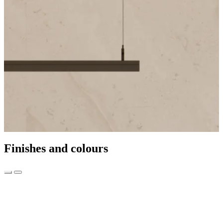
Finishes and colours