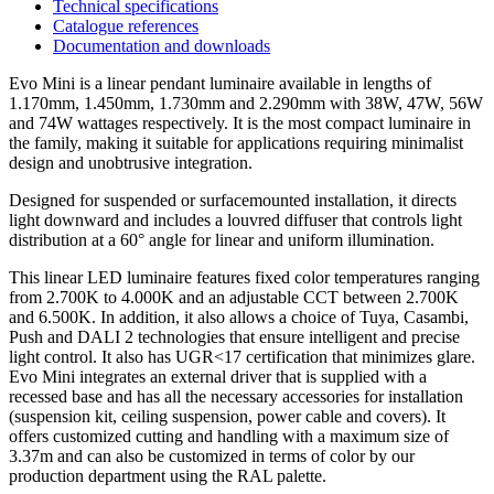
Technical specifications
Catalogue references
Documentation and downloads
Evo Mini is a linear pendant luminaire available in lengths of
1.170mm, 1.450mm, 1.730mm and 2.290mm with 38W, 47W, 56W
and 74W wattages respectively. It is the most compact luminaire in
the family, making it suitable for applications requiring minimalist
design and unobtrusive integration.
Designed for suspended or surfacemounted installation, it directs
light downward and includes a louvred diffuser that controls light
distribution at a 60° angle for linear and uniform illumination.
This linear LED luminaire features fixed color temperatures ranging
from 2.700K to 4.000K and an adjustable CCT between 2.700K
and 6.500K. In addition, it also allows a choice of Tuya, Casambi,
Push and DALI 2 technologies that ensure intelligent and precise
light control. It also has UGR<17 certification that minimizes glare.
Evo Mini integrates an external driver that is supplied with a
recessed base and has all the necessary accessories for installation
(suspension kit, ceiling suspension, power cable and covers). It
offers customized cutting and handling with a maximum size of
3.37m and can also be customized in terms of color by our
production department using the RAL palette.