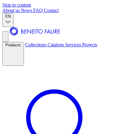
Skip to content
About us
News
FAQ
Contact
EN
Collections
Catalogs
Services
Projects
Products