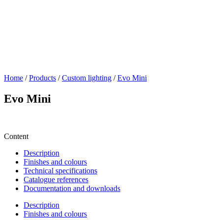
Home
/
Products
/
Custom lighting
/
Evo Mini
Evo Mini
Content
Description
Finishes and colours
Technical specifications
Catalogue references
Documentation and downloads
Description
Finishes and colours