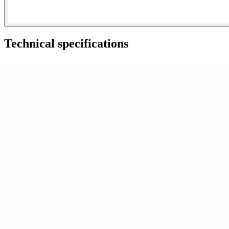
Technical specifications