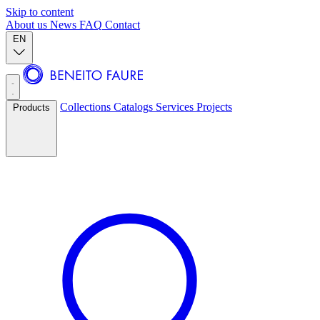
Skip to content
About us
News
FAQ
Contact
EN
Collections
Catalogs
Services
Projects
Products