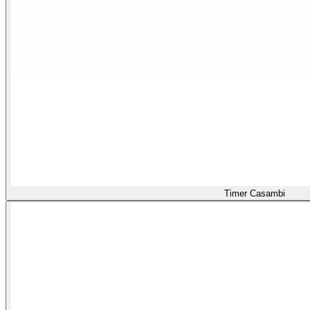
Timer Casambi