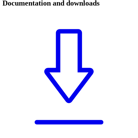
Documentation and downloads