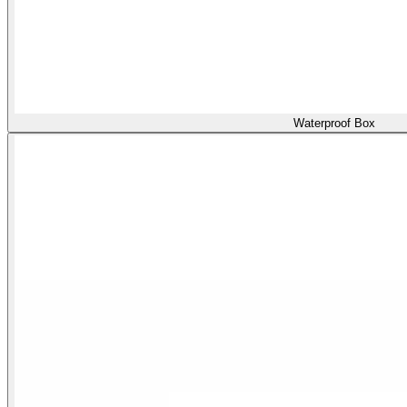
Waterproof Box