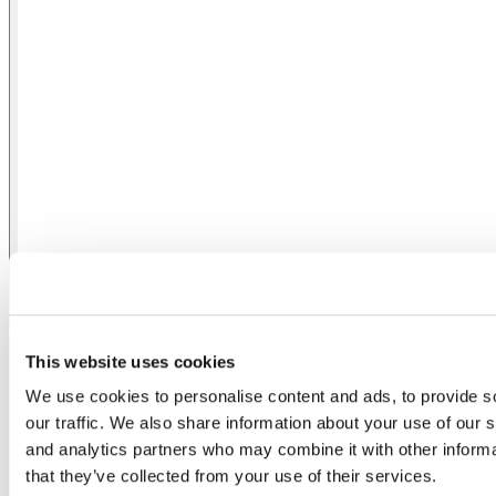
Control Casambi 2 Out 0/1-10V
This website uses cookies
We use cookies to personalise content and ads, to provide s
our traffic. We also share information about your use of our s
and analytics partners who may combine it with other informa
that they’ve collected from your use of their services.