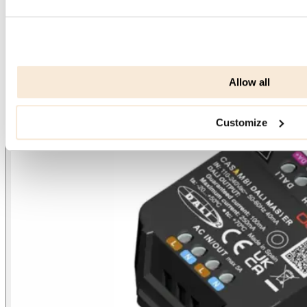
Allow all
Customize