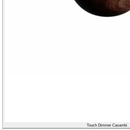
Touch Dimmer Casambi