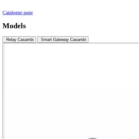
Catalogue page
Models
Relay Casambi
Smart Gateway Casambi