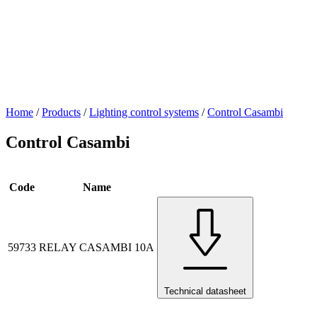
Home
/
Products
/
Lighting control systems
/
Control Casambi
Control Casambi
Code
Name
59733
RELAY CASAMBI 10A
Technical datasheet