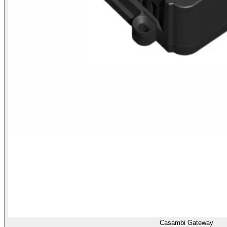
Casambi Gateway