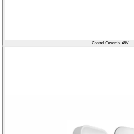
Control Casambi 48V