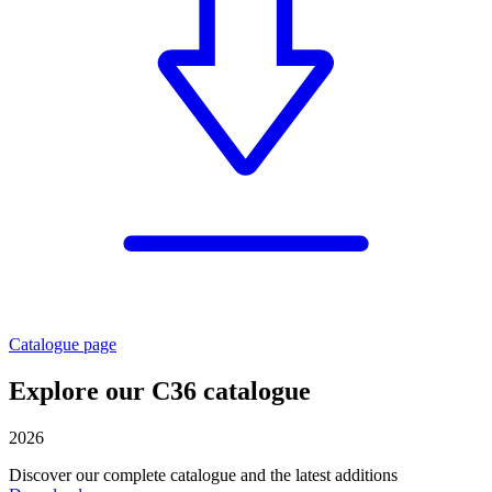
Catalogue page
Explore our C36 catalogue
2026
Discover our complete catalogue and the latest additions