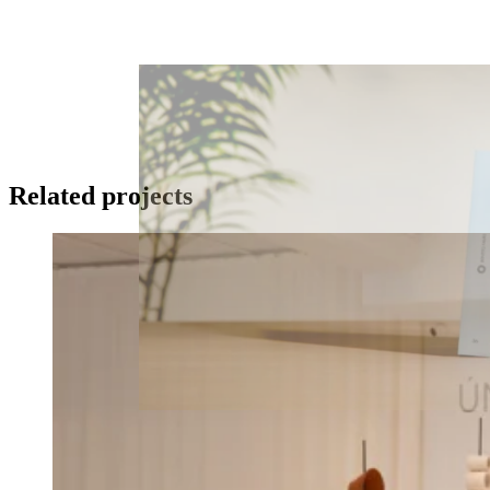
Related projects