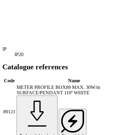
IP
IP20
Catalogue references
Code
Name
METER PROFILE BOX89 MAX. 30W/m
SURFACE/PENDANT 110º WHITE
89121