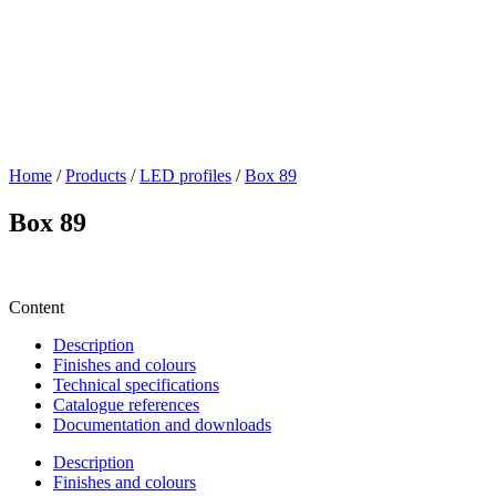
Home
/
Products
/
LED profiles
/
Box 89
Box 89
Content
Description
Finishes and colours
Technical specifications
Catalogue references
Documentation and downloads
Description
Finishes and colours