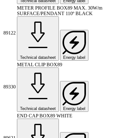
Technical datasheet
Energy label
METER PROFILE BOX89 MAX. 30W/m
SURFACE/PENDANT 110º BLACK
89122
Technical datasheet
Energy label
METAL CLIP BOX89
89330
Technical datasheet
Energy label
END CAP BOX89 WHITE
89621