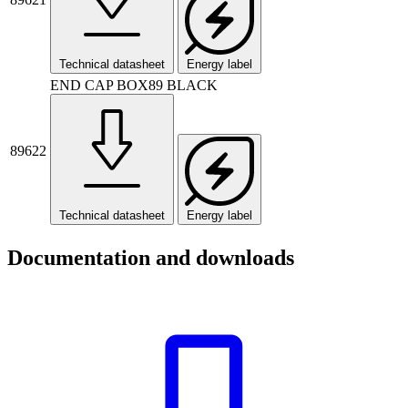
Technical datasheet
Energy label
END CAP BOX89 BLACK
89622
Technical datasheet
Energy label
Documentation and downloads