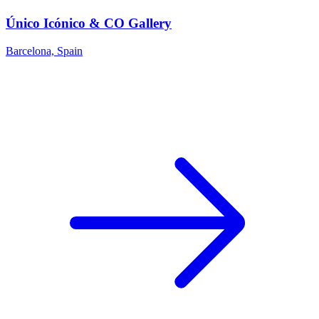
Único Icónico & CO Gallery
Barcelona, Spain