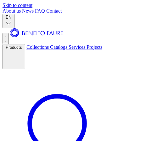
Skip to content
About us
News
FAQ
Contact
EN
Collections
Catalogs
Services
Projects
Products