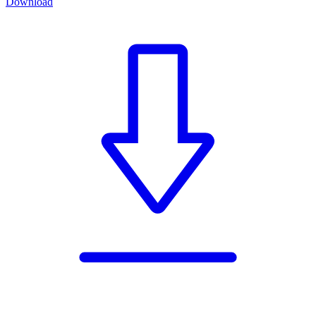
Download