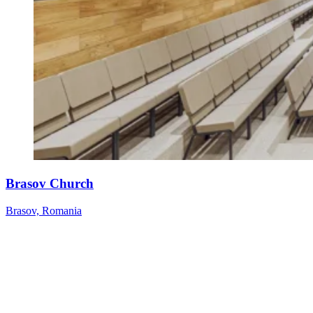
Brasov Church
Brasov, Romania