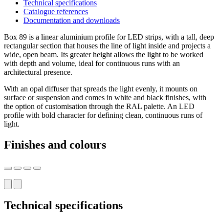
Technical specifications
Catalogue references
Documentation and downloads
Box 89 is a linear aluminium profile for LED strips, with a tall, deep
rectangular section that houses the line of light inside and projects a
wide, open beam. Its greater height allows the light to be worked
with depth and volume, ideal for continuous runs with an
architectural presence.
With an opal diffuser that spreads the light evenly, it mounts on
surface or suspension and comes in white and black finishes, with
the option of customisation through the RAL palette. An LED
profile with bold character for defining clean, continuous runs of
light.
Finishes and colours
Technical specifications