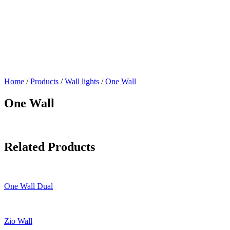
Home
/
Products
/
Wall lights
/
One Wall
One Wall
Related Products
One Wall Dual
Zio Wall