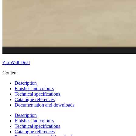
Zio Wall Dual
Content
Description
Finishes and colours
Technical specifications
Catalogue references
Documentation and downloads
Description
Finishes and colours
Technical specifications
Catalogue references