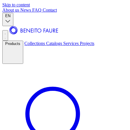
Skip to content
About us
News
FAQ
Contact
EN
Collections
Catalogs
Services
Projects
Products