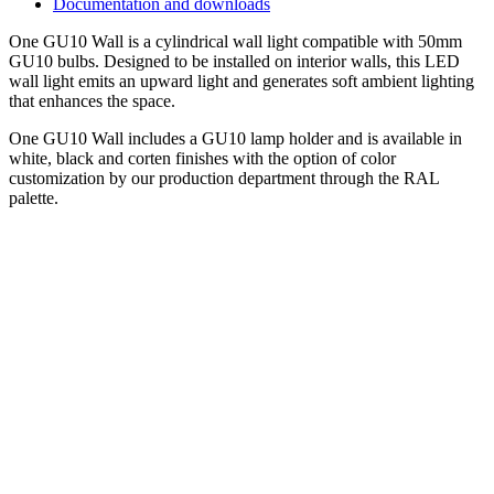
Documentation and downloads
One GU10 Wall is a cylindrical wall light compatible with 50mm
GU10 bulbs. Designed to be installed on interior walls, this LED
wall light emits an upward light and generates soft ambient lighting
that enhances the space.
One GU10 Wall includes a GU10 lamp holder and is available in
white, black and corten finishes with the option of color
customization by our production department through the RAL
palette.