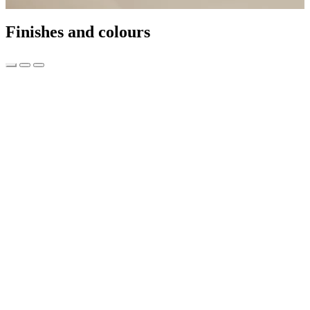
Finishes and colours