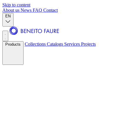
Skip to content
About us
News
FAQ
Contact
EN
Collections
Catalogs
Services
Projects
Products