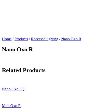
Home
/
Products
/
Recessed lighting
/
Nano Oxo R
Nano Oxo R
Related Products
Nano Oxo SQ
Mini Oxo R