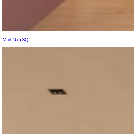
Mini Oxo SQ