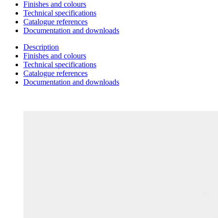
Finishes and colours
Technical specifications
Catalogue references
Documentation and downloads
Description
Finishes and colours
Technical specifications
Catalogue references
Documentation and downloads