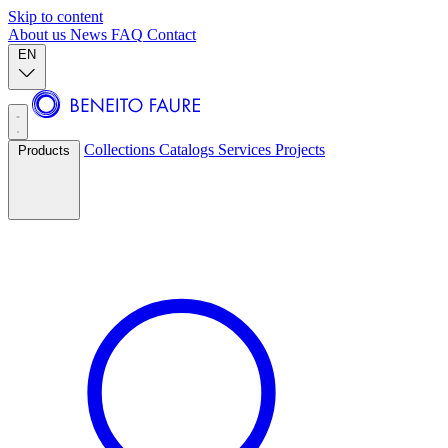
Skip to content
About us
News
FAQ
Contact
EN
Collections
Catalogs
Services
Projects
Products