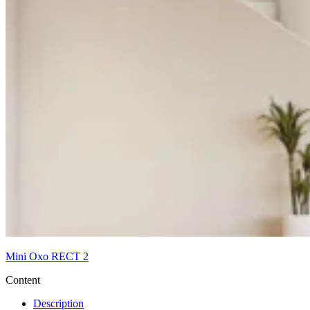
Mini Oxo RECT 2
Content
Description