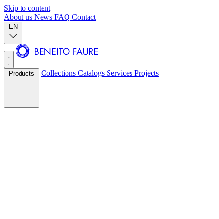
Skip to content
About us
News
FAQ
Contact
EN
Collections
Catalogs
Services
Projects
Products