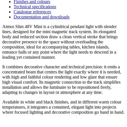
Finishes and colours
Technical specifications
Catalogue references
Documentation and downloads
Atmos Slim 48V Mini is a cylindrical pendant light with slender
lines, designed for the mini magnetic track system. Its elongated
body and reduced section draw a clean vertical stroke that brings
decorative presence to the space without overloading the
composition, ideal for accompanying tables, kitchen islands,
entrance halls or any point where the light needs to descend in a
leading yet contained manner.
It combines decorative character and technical precision: it emits a
concentrated beam that centres the light exactly where it is needed,
with high and faithful colour rendering and low glare that ensure
high visual comfort. Its magnetic connection to the track simplifies
installation and allows the luminaire to be repositioned freely,
adapting to changes in layout or atmosphere at any time.
Available in white and black finishes, and in different warm colour
temperatures, it integrates a contained, elegant light into projects
where focused lighting and decorative composition go hand in hand.