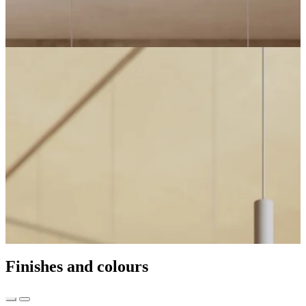
Finishes and colours