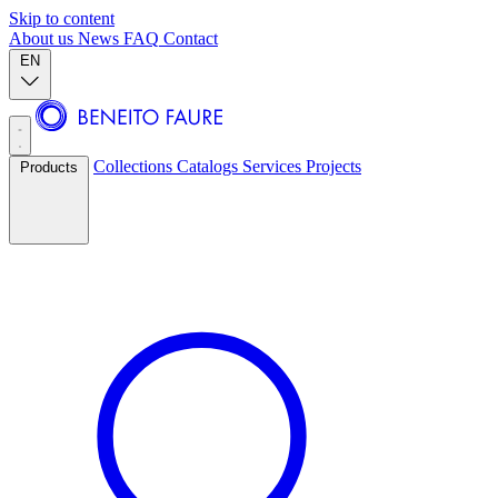
Skip to content
About us
News
FAQ
Contact
EN
Collections
Catalogs
Services
Projects
Products