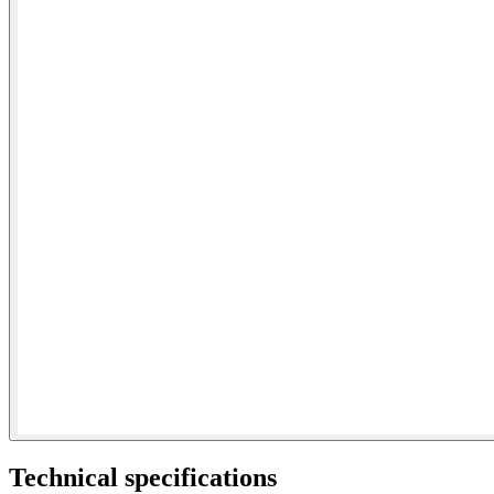
Technical specifications