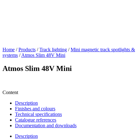
Home
/
Products
/
Track lighting
/
Mini magnetic track spotlights &
systems
/
Atmos Slim 48V Mini
Atmos Slim 48V Mini
Content
Description
Finishes and colours
Technical specifications
Catalogue references
Documentation and downloads
Description